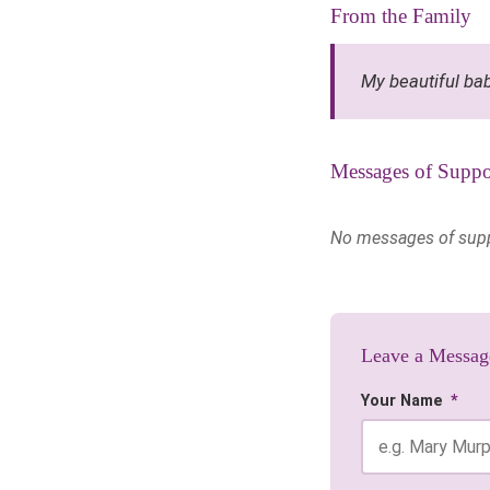
From the Family
My beautiful bab
Messages of Suppo
No messages of suppor
Leave a Messag
Your Name
*