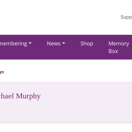
Supp
membering
News
Shop
Memory
Box
ays
hael Murphy