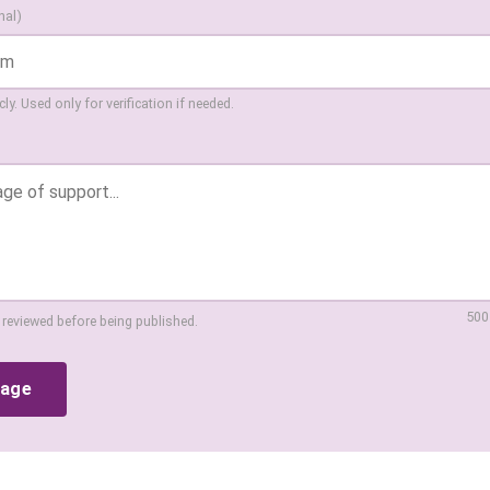
nal)
ly. Used only for verification if needed.
500
 reviewed before being published.
sage