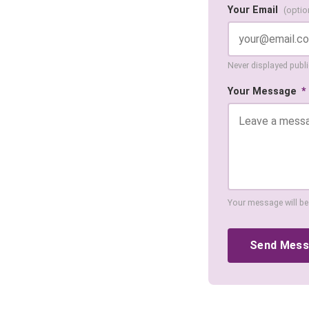
Your Email
(optio
Never displayed public
Your Message
*
Your message will be
Send Mes