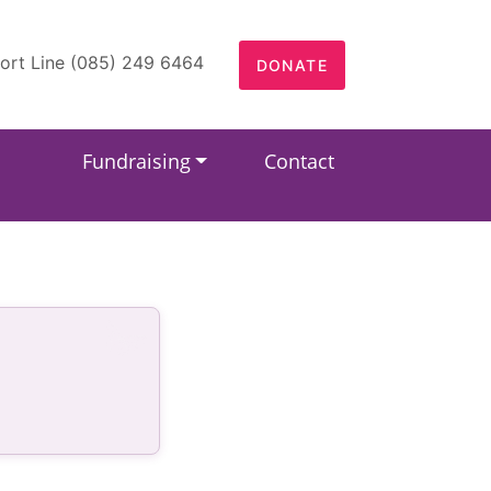
ort Line (085) 249 6464
DONATE
Fundraising
Contact