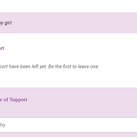
y girl
rt
t have been left yet. Be the first to leave one.
e of Support