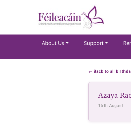
Main Navigation
About Us
Support
Re
Main Navigation
← Back to all birthd
Azaya Rac
15th August