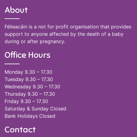
About
Féileacáin is a not for profit organisation that provides
support to anyone affected by the death of a baby
during or after pregnancy.
Office Hours
Monday 9.30 – 17.30
Tuesday 9.30 – 17.30
Wednesday 9.30 – 17.30
Thursday 9.30 – 17.30
Friday 9.30 – 17.30
Saturday & Sunday Closed
Bank Holidays Closed
Contact