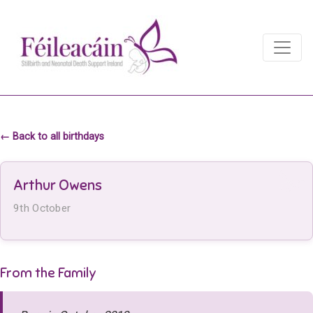
Main Navigation
Main Navigation
← Back to all birthdays
Arthur Owens
9th October
From the Family