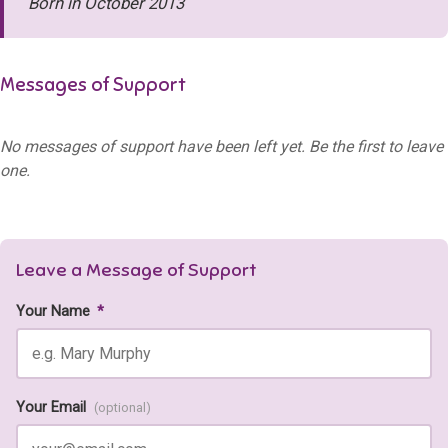
Born in October 2013
Messages of Support
No messages of support have been left yet. Be the first to leave
one.
Leave a Message of Support
Your Name
*
Your Email
(optional)