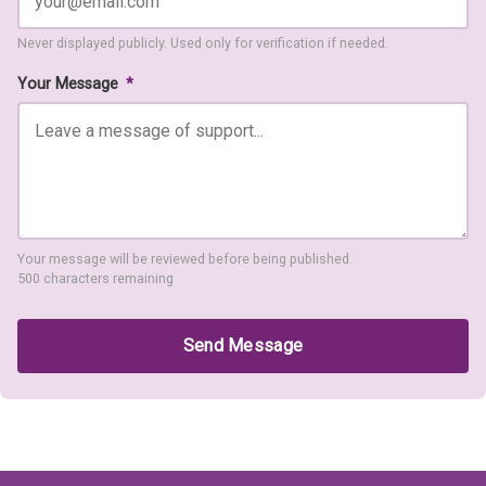
Never displayed publicly. Used only for verification if needed.
Your Message
*
Your message will be reviewed before being published.
500 characters remaining
Send Message