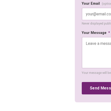
Your Email
(optio
Never displayed public
Your Message
*
Your message will be
Send Mes