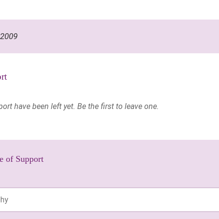
 2009
rt
t have been left yet. Be the first to leave one.
e of Support