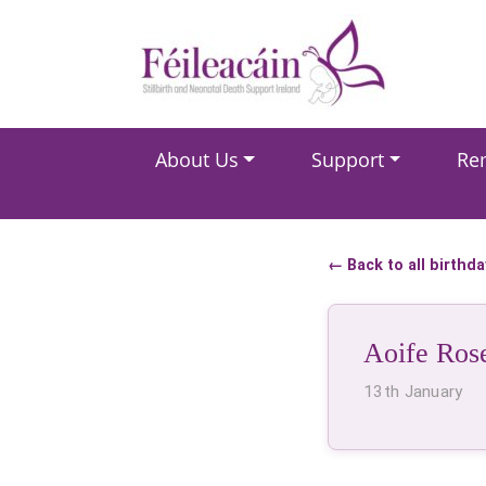
Main Navigation
About Us
Support
Re
Main Navigation
← Back to all birthd
Aoife Ros
13th January