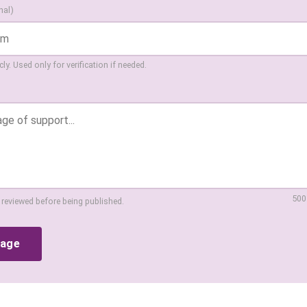
nal)
ly. Used only for verification if needed.
500
 reviewed before being published.
sage