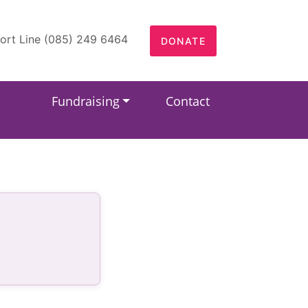
ort Line (085) 249 6464
DONATE
Fundraising
Contact