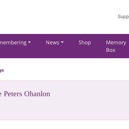
Supp
membering
News
Shop
Memory
Box
ays
e Peters Ohanlon