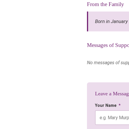
From the Family
Born in January
Messages of Suppo
No messages of suppor
Leave a Messag
Your Name
*