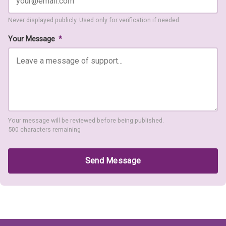
Never displayed publicly. Used only for verification if needed.
Your Message
*
Your message will be reviewed before being published.
500 characters remaining
Send Message