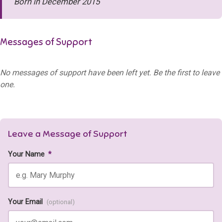
Born in December 2015
Messages of Support
No messages of support have been left yet. Be the first to leave
one.
Leave a Message of Support
Your Name
*
Your Email
(optional)