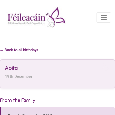
Main Navigation
Main Navigation
← Back to all birthdays
Aoifa
19th December
From the Family