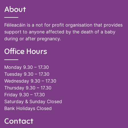
About
Féileacáin is a not for profit organisation that provides
support to anyone affected by the death of a baby
during or after pregnancy.
Office Hours
Monday 9.30 – 17.30
Tuesday 9.30 – 17.30
Wednesday 9.30 – 17.30
Thursday 9.30 – 17.30
Friday 9.30 – 17.30
Saturday & Sunday Closed
Bank Holidays Closed
Contact