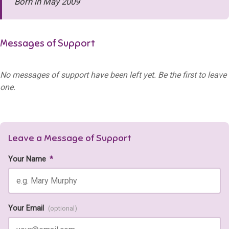
Born in May 2009
Messages of Support
No messages of support have been left yet. Be the first to leave
one.
Leave a Message of Support
Your Name
*
Your Email
(optional)