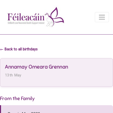
Main Navigation
Main Navigation
← Back to all birthdays
Annamay Omeara Grennan
13th May
From the Family