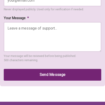
Never displayed publicly. Used only for verification if needed.
Your Message
*
Your message will be reviewed before being published.
500 characters remaining
Send Message