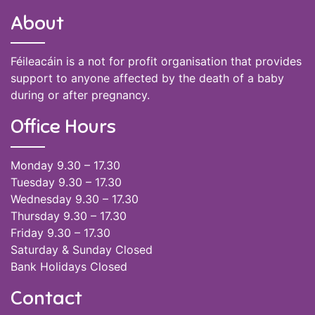
About
Féileacáin is a not for profit organisation that provides
support to anyone affected by the death of a baby
during or after pregnancy.
Office Hours
Monday 9.30 – 17.30
Tuesday 9.30 – 17.30
Wednesday 9.30 – 17.30
Thursday 9.30 – 17.30
Friday 9.30 – 17.30
Saturday & Sunday Closed
Bank Holidays Closed
Contact