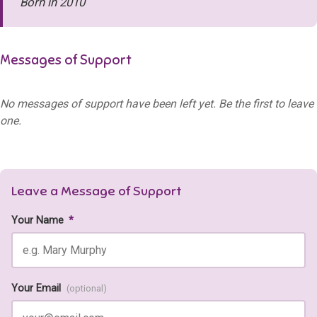
Born in 2010
Messages of Support
No messages of support have been left yet. Be the first to leave
one.
Leave a Message of Support
Your Name
*
Your Email
(optional)