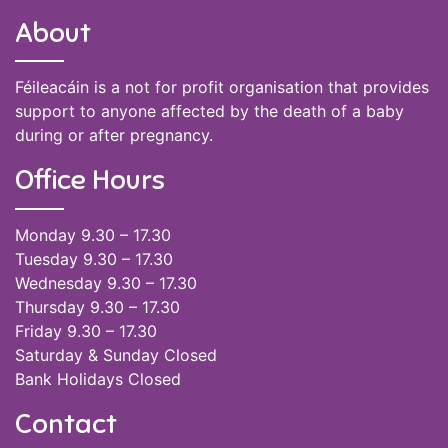
About
Féileacáin is a not for profit organisation that provides
support to anyone affected by the death of a baby
during or after pregnancy.
Office Hours
Monday 9.30 – 17.30
Tuesday 9.30 – 17.30
Wednesday 9.30 – 17.30
Thursday 9.30 – 17.30
Friday 9.30 – 17.30
Saturday & Sunday Closed
Bank Holidays Closed
Contact