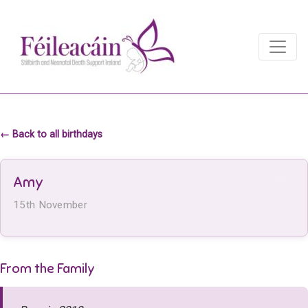
Main Navigation
Main Navigation
← Back to all birthdays
Amy
15th November
From the Family