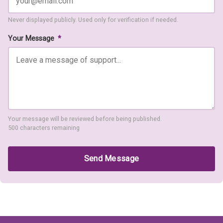
Never displayed publicly. Used only for verification if needed.
Your Message
*
Your message will be reviewed before being published.
500 characters remaining
Send Message