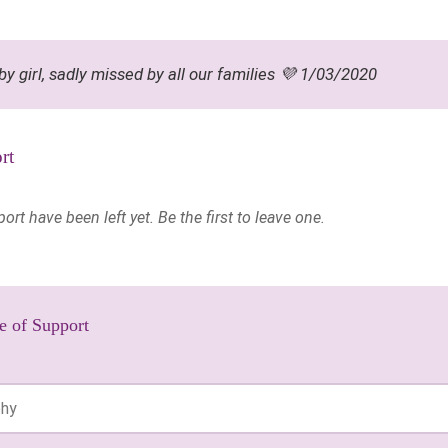
by girl, sadly missed by all our families 💜 1/03/2020
rt
t have been left yet. Be the first to leave one.
e of Support