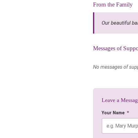
From the Family
Our beautiful ba
Messages of Suppo
No messages of suppor
Leave a Messag
Your Name
*