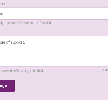
nal)
ly. Used only for verification if needed.
500
 reviewed before being published.
sage