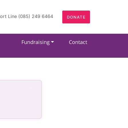
ort Line (085) 249 6464
DONATE
Fundraising
Contact