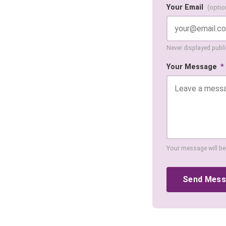
Your Email
(optio
Never displayed public
Your Message
*
Your message will be
Send Mes