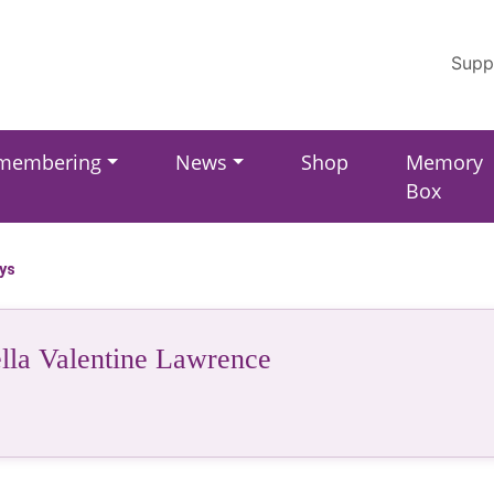
Supp
membering
News
Shop
Memory
Box
ays
lla Valentine Lawrence