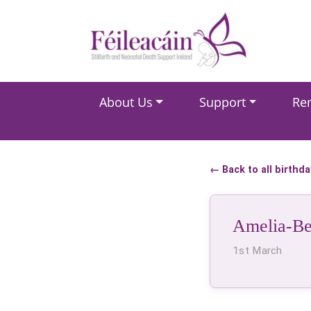
Main Navigation
About Us
Support
Re
Main Navigation
← Back to all birthd
Amelia-Be
1st March