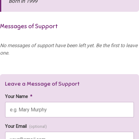
Born in 1999
Messages of Support
No messages of support have been left yet. Be the first to leave
one.
Leave a Message of Support
Your Name
*
Your Email
(optional)