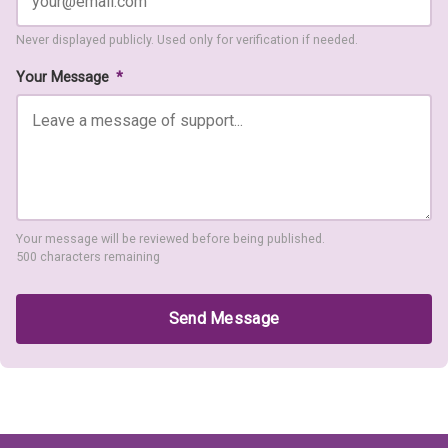
Never displayed publicly. Used only for verification if needed.
Your Message
*
Your message will be reviewed before being published.
500 characters remaining
Send Message