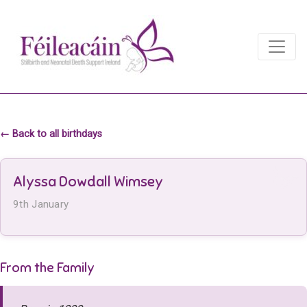
Main Navigation
Main Navigation
← Back to all birthdays
Alyssa Dowdall Wimsey
9th January
From the Family