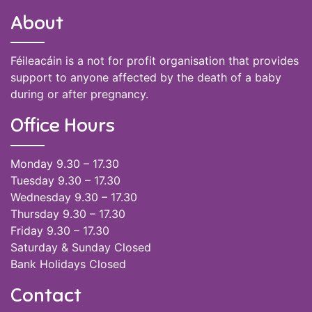
About
Féileacáin is a not for profit organisation that provides
support to anyone affected by the death of a baby
during or after pregnancy.
Office Hours
Monday 9.30 – 17.30
Tuesday 9.30 – 17.30
Wednesday 9.30 – 17.30
Thursday 9.30 – 17.30
Friday 9.30 – 17.30
Saturday & Sunday Closed
Bank Holidays Closed
Contact