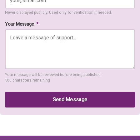
Never displayed publicly. Used only for verification if needed.
Your Message
*
Your message will be reviewed before being published.
500 characters remaining
Send Message