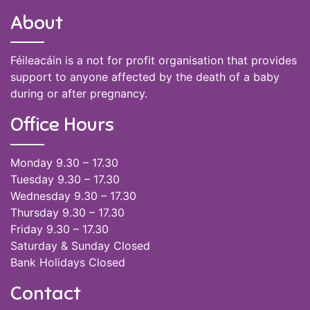
About
Féileacáin is a not for profit organisation that provides
support to anyone affected by the death of a baby
during or after pregnancy.
Office Hours
Monday 9.30 – 17.30
Tuesday 9.30 – 17.30
Wednesday 9.30 – 17.30
Thursday 9.30 – 17.30
Friday 9.30 – 17.30
Saturday & Sunday Closed
Bank Holidays Closed
Contact