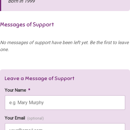
born in 1999
Messages of Support
No messages of support have been left yet. Be the first to leave
one.
Leave a Message of Support
Your Name
*
Your Email
(optional)