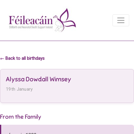
Main Navigation
Main Navigation
← Back to all birthdays
Alyssa Dowdall Wimsey
19th January
From the Family