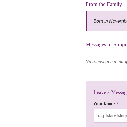
From the Family
Born in Novemb
Messages of Suppo
No messages of suppor
Leave a Messag
Your Name
*