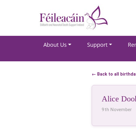
Main Navigation
About Us
Support
Re
Main Navigation
← Back to all birthd
Alice Doo
9th November