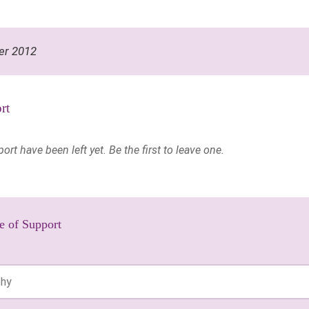
er 2012
rt
t have been left yet. Be the first to leave one.
e of Support