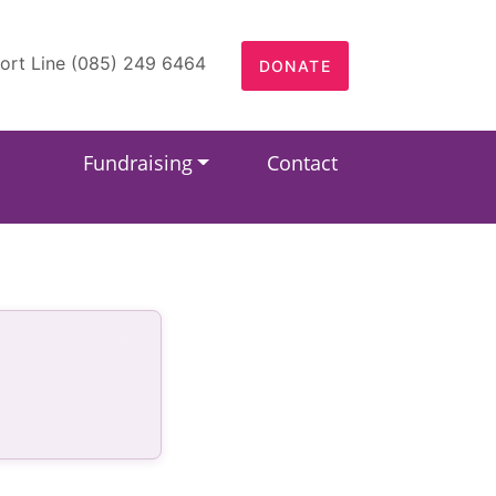
ort Line (085) 249 6464
DONATE
Fundraising
Contact