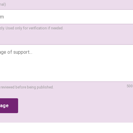
nal)
ly. Used only for verification if needed.
500
 reviewed before being published.
sage