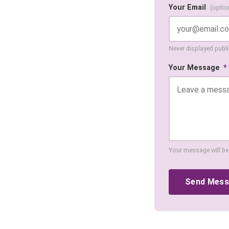
Your Email
(optio
Never displayed public
Your Message
*
Your message will be
Send Mes