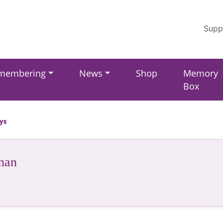
Supp
membering
News
Shop
Memory
Box
ays
han