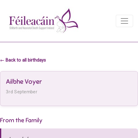
Main Navigation
Main Navigation
← Back to all birthdays
Ailbhe Voyer
3rd September
From the Family