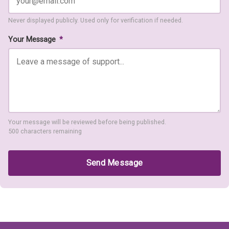
Never displayed publicly. Used only for verification if needed.
Your Message
*
Your message will be reviewed before being published.
500 characters remaining
Send Message