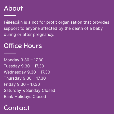
About
Féileacáin is a not for profit organisation that provides
support to anyone affected by the death of a baby
during or after pregnancy.
Office Hours
Monday 9.30 – 17.30
Tuesday 9.30 – 17.30
Wednesday 9.30 – 17.30
Thursday 9.30 – 17.30
Friday 9.30 – 17.30
Saturday & Sunday Closed
Bank Holidays Closed
Contact