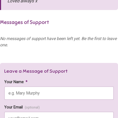
Loved always x
Messages of Support
No messages of support have been left yet. Be the first to leave
one.
Leave a Message of Support
Your Name
*
Your Email
(optional)