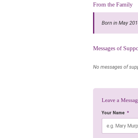
From the Family
Born in May 20
Messages of Suppo
No messages of suppor
Leave a Messag
Your Name
*