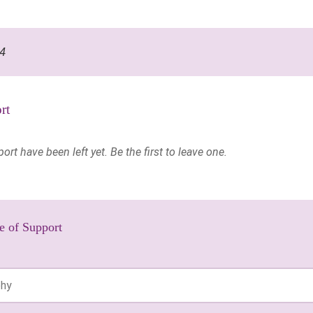
14
rt
t have been left yet. Be the first to leave one.
e of Support