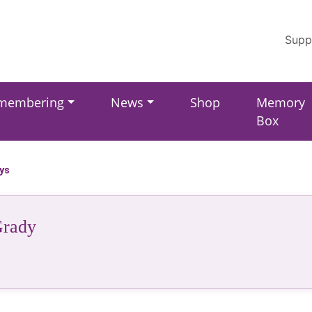
Supp
membering
News
Shop
Memory
Box
ays
rady