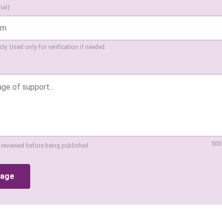
nal)
ly. Used only for verification if needed.
500
 reviewed before being published.
sage