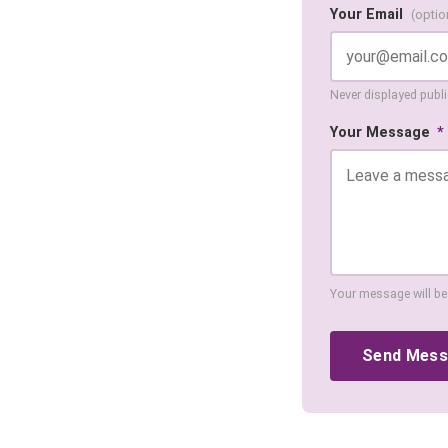
Your Email
(optio
Never displayed public
Your Message
*
Your message will be
Send Mes