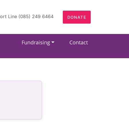
ort Line (085) 249 6464
DONATE
Fundraising
Contact