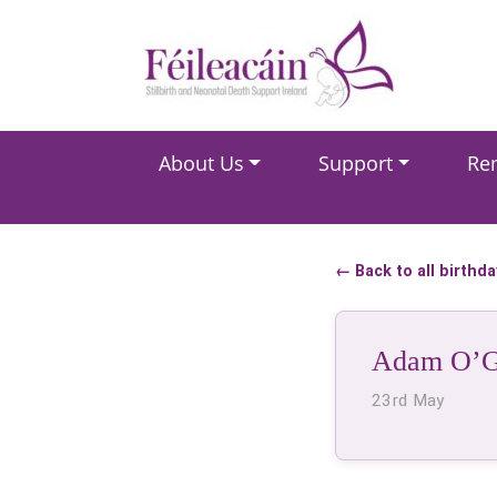
Main Navigation
About Us
Support
Re
Main Navigation
← Back to all birthd
Adam O’G
23rd May