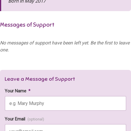
Born in May 2017
Messages of Support
No messages of support have been left yet. Be the first to leave
one.
Leave a Message of Support
Your Name
*
Your Email
(optional)