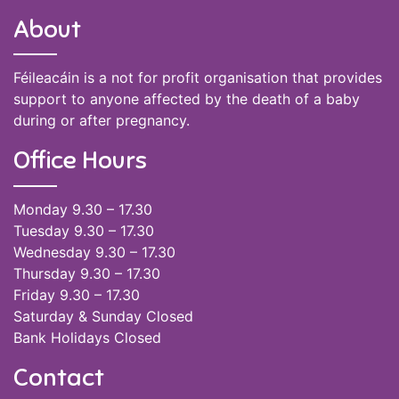
About
Féileacáin is a not for profit organisation that provides
support to anyone affected by the death of a baby
during or after pregnancy.
Office Hours
Monday 9.30 – 17.30
Tuesday 9.30 – 17.30
Wednesday 9.30 – 17.30
Thursday 9.30 – 17.30
Friday 9.30 – 17.30
Saturday & Sunday Closed
Bank Holidays Closed
Contact