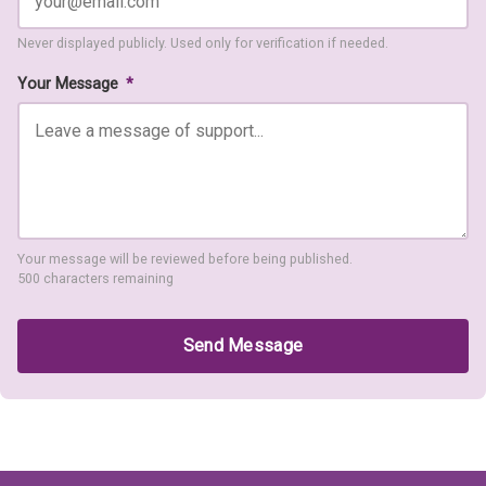
Never displayed publicly. Used only for verification if needed.
Your Message
*
Your message will be reviewed before being published.
500 characters remaining
Send Message