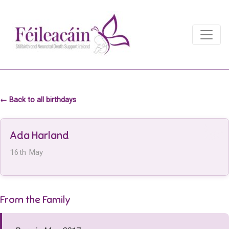
Main Navigation
Main Navigation
← Back to all birthdays
Ada Harland
16th May
From the Family