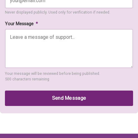
Never displayed publicly. Used only for verification if needed.
Your Message
*
Your message will be reviewed before being published.
500 characters remaining
Send Message