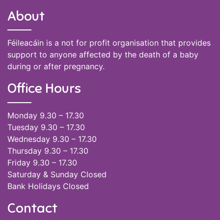
About
Féileacáin is a not for profit organisation that provides
support to anyone affected by the death of a baby
during or after pregnancy.
Office Hours
Monday 9.30 – 17.30
Tuesday 9.30 – 17.30
Wednesday 9.30 – 17.30
Thursday 9.30 – 17.30
Friday 9.30 – 17.30
Saturday & Sunday Closed
Bank Holidays Closed
Contact