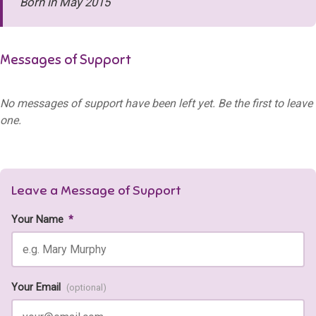
Born in May 2015
Messages of Support
No messages of support have been left yet. Be the first to leave
one.
Leave a Message of Support
Your Name
*
Your Email
(optional)