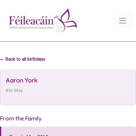
Main Navigation
Main Navigation
← Back to all birthdays
Aaron York
8th May
From the Family