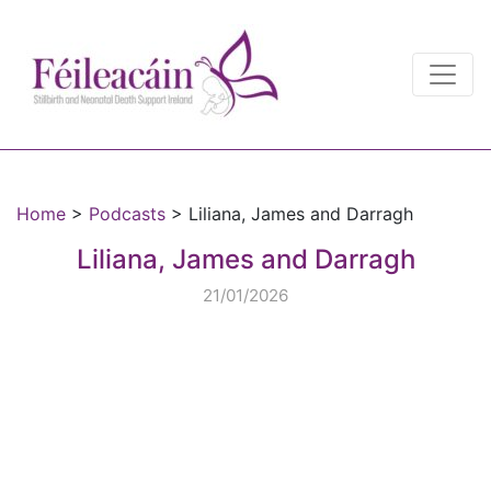
Main Navigation
Main Navigation
Home
>
Podcasts
>
Liliana, James and Darragh
Liliana, James and Darragh
21/01/2026