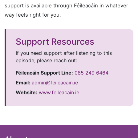
support is available through Féileacáin in whatever
way feels right for you.
Support Resources
If you need support after listening to this
episode, please reach out:
Féileacáin Support Line:
085 249 6464
Email:
admin@feileacain.ie
Website:
www.feileacain.ie