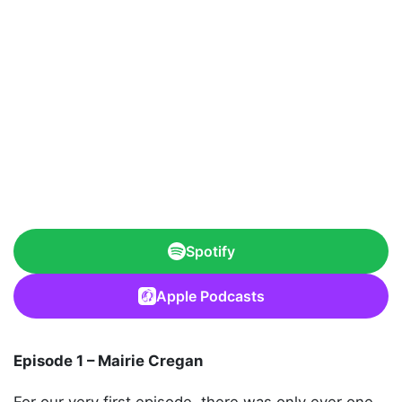
Spotify
Apple Podcasts
Episode 1 – Mairie Cregan