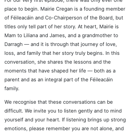
For our very first episode, there was only ever one
place to begin. Mairie Cregan is a founding member
of Féileacáin and Co-Chairperson of the Board, but
titles only tell part of her story. At heart, Mairie is
Mam to Liliana and James, and a grandmother to
Darragh — and it is through that journey of love,
loss, and family that her story truly begins. In this
conversation, she shares the lessons and the
moments that have shaped her life — both as a
parent and as an integral part of the Féileacáin
family.
We recognise that these conversations can be
difficult. We invite you to listen gently and to mind
yourself and your heart. If listening brings up strong
emotions, please remember you are not alone, and