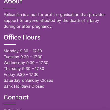
About
Féileacáin is a not for profit organisation that provides
support to anyone affected by the death of a baby
during or after pregnancy.
Office Hours
Monday 9.30 – 17.30
Tuesday 9.30 – 17.30
Wednesday 9.30 – 17.30
Thursday 9.30 – 17.30
Friday 9.30 – 17.30
Saturday & Sunday Closed
Bank Holidays Closed
Contact