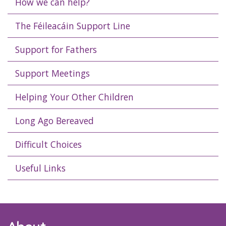
How we can help?
The Féileacáin Support Line
Support for Fathers
Support Meetings
Helping Your Other Children
Long Ago Bereaved
Difficult Choices
Useful Links