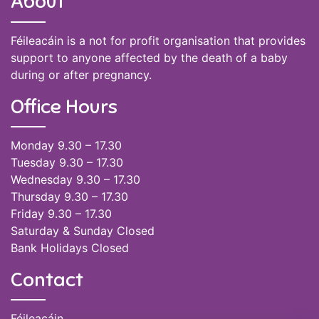
About
Féileacáin is a not for profit organisation that provides
support to anyone affected by the death of a baby
during or after pregnancy.
Office Hours
Monday 9.30 – 17.30
Tuesday 9.30 – 17.30
Wednesday 9.30 – 17.30
Thursday 9.30 – 17.30
Friday 9.30 – 17.30
Saturday & Sunday Closed
Bank Holidays Closed
Contact
Féileacáin