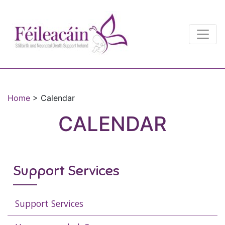
Main Navigation
Main Navigation
Home
>
Calendar
CALENDAR
Support Services
Support Services