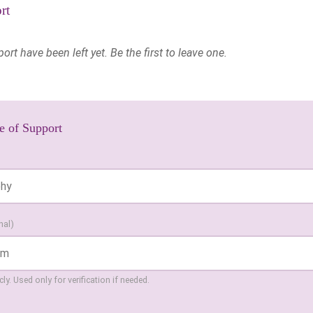
rt
t have been left yet. Be the first to leave one.
e of Support
nal)
ly. Used only for verification if needed.