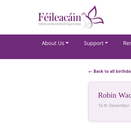
Main Navigation
About Us
Support
Re
Main Navigation
← Back to all birthd
Robin Wa
16th December