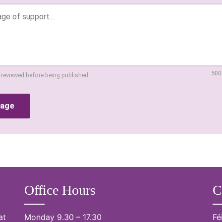
500
 reviewed before being published.
sage
Office Hours
C
at
Monday 9.30 – 17.30
Fé