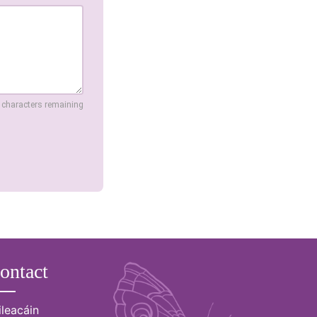
 characters remaining
ontact
ileacáin