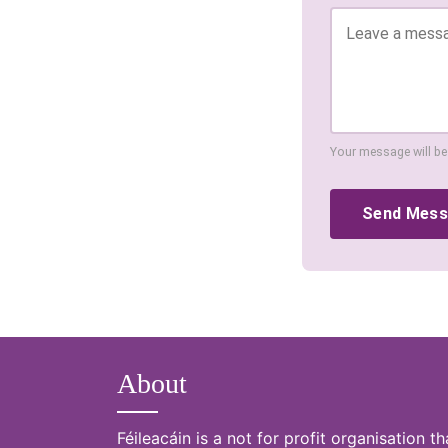
Your message will be
Send Mes
About
Féileacáin is a not for profit organisation th