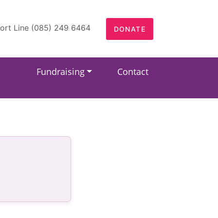
ort Line (085) 249 6464
DONATE
Fundraising
Contact