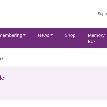
Supp
membering
News
Shop
Memory
Box
ays
de