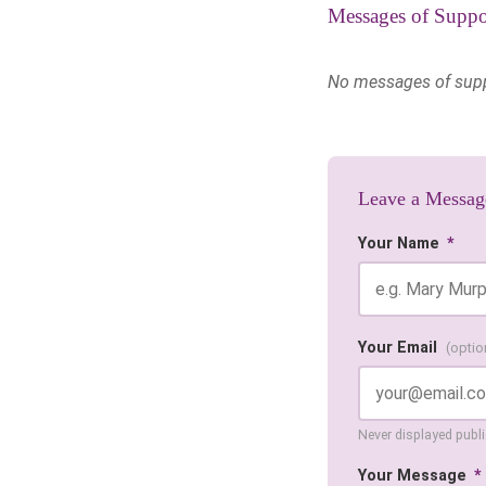
Messages of Suppo
No messages of suppor
Leave a Messag
Your Name
*
Your Email
(optio
Never displayed public
Your Message
*